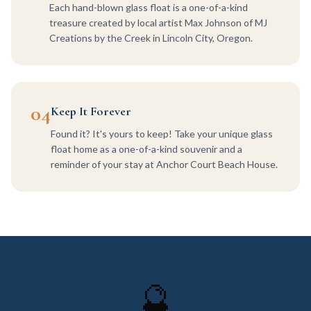
Each hand-blown glass float is a one-of-a-kind
treasure created by local artist Max Johnson of MJ
Creations by the Creek in Lincoln City, Oregon.
04
Keep It Forever
Found it? It's yours to keep! Take your unique glass
float home as a one-of-a-kind souvenir and a
reminder of your stay at Anchor Court Beach House.
🔮