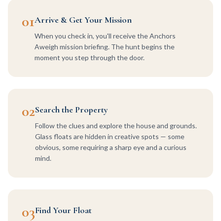
01
Arrive & Get Your Mission
When you check in, you'll receive the Anchors
Aweigh mission briefing. The hunt begins the
moment you step through the door.
02
Search the Property
Follow the clues and explore the house and grounds.
Glass floats are hidden in creative spots — some
obvious, some requiring a sharp eye and a curious
mind.
03
Find Your Float