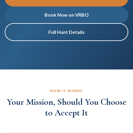
Book Now on VRBO
Full Hunt Details
HOW IT WORKS
Your Mission, Should You Choose
to Accept It