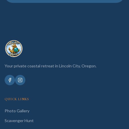
Your private coastal retreat in Lincoln City, Oregon.
QUICK LINKS
Photo Gallery
Scavenger Hunt