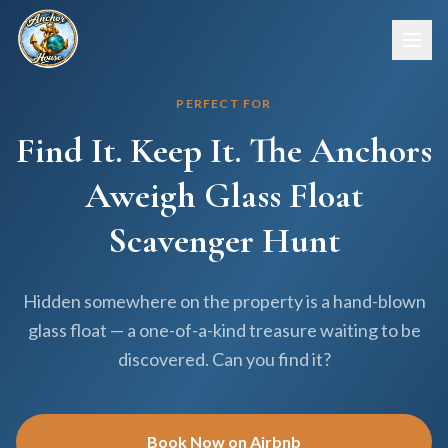
PERFECT FOR
Find It. Keep It. The Anchors
Aweigh Glass Float
Scavenger Hunt
Hidden somewhere on the property is a hand-blown
glass float — a one-of-a-kind treasure waiting to be
discovered. Can you find it?
Book Now on Airbnb