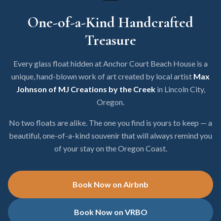
One-of-a-Kind Handcrafted
Treasure
Every glass float hidden at Anchor Court Beach House is a
unique, hand-blown work of art created by local artist
Max
Johnson of MJ Creations by the Creek
in Lincoln City,
Oregon.
No two floats are alike. The one you find is yours to keep — a
beautiful, one-of-a-kind souvenir that will always remind you
of your stay on the Oregon Coast.
Book Now on Airbnb
Book Now on VRBO